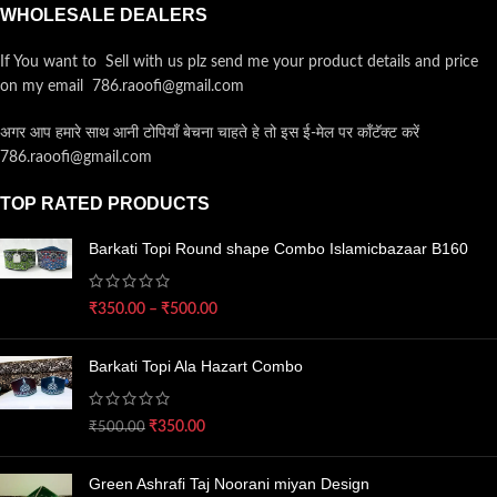
WHOLESALE DEALERS
If You want to Sell with us plz send me your product details and price
on my email 786.raoofi@gmail.com
अगर आप हमारे साथ आनी टोपियाँ बेचना चाहते हे तो इस ई-मेल पर कॉंटॅक्ट करें
786.raoofi@gmail.com
TOP RATED PRODUCTS
Barkati Topi Round shape Combo Islamicbazaar B160
₹
350.00
–
₹
500.00
Barkati Topi Ala Hazart Combo
₹
350.00
₹
500.00
Green Ashrafi Taj Noorani miyan Design