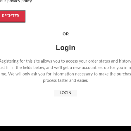
 our
privacy policy
.
REGISTER
OR
Login
Registering for this site allows you to access your order status and history
ust fill in the fields below, and we'll get a new account set up for you in 
ime. We will only ask you for information necessary to make the purcha
process faster and easier.
LOGIN