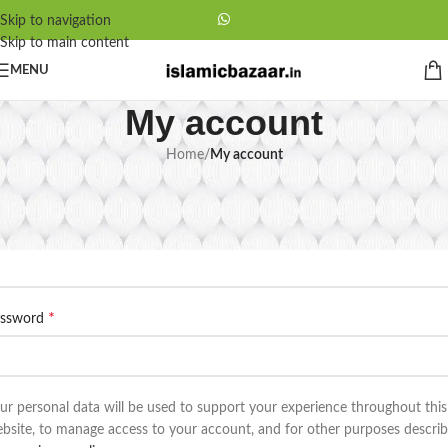
Skip to navigation
Skip to main content
MENU
My account
Home
/
My account
egister
*
ail address
*
assword
ur personal data will be used to support your experience throughout this
bsite, to manage access to your account, and for other purposes descri