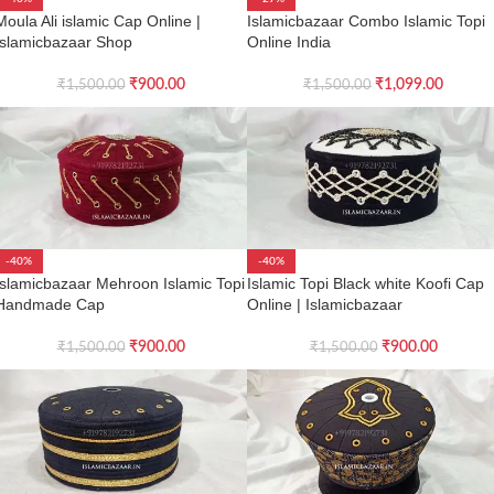
Moula Ali islamic Cap Online |
Islamicbazaar Combo Islamic Topi
Islamicbazaar Shop
Online India
₹
900.00
₹
1,099.00
₹
1,500.00
₹
1,500.00
-40%
-40%
Islamicbazaar Mehroon Islamic Topi
Islamic Topi Black white Koofi Cap
Handmade Cap
Online | Islamicbazaar
₹
900.00
₹
900.00
₹
1,500.00
₹
1,500.00