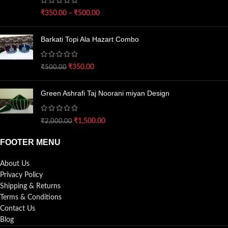
₹
350.00
–
₹
500.00
Barkati Topi Ala Hazart Combo
₹
350.00
₹
500.00
Green Ashrafi Taj Noorani miyan Design
₹
1,500.00
₹
2,000.00
FOOTER MENU
About Us
Privacy Policy
Shipping & Returns
Terms & Conditions
Contact Us
Blog