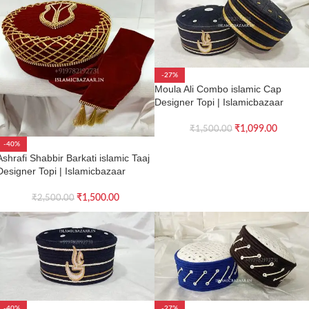
-27%
Moula Ali Combo islamic Cap
Designer Topi | Islamicbazaar
₹
1,099.00
₹
1,500.00
-40%
Ashrafi Shabbir Barkati islamic Taaj
Designer Topi | Islamicbazaar
₹
1,500.00
₹
2,500.00
-40%
-27%