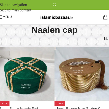
Skip to navigation
Skip to main content
MENU
Naalen cap
Home
/
Naalen cap
-40%
-40%
Green Fancy Islamic Topi
Islamic Bazaar New Golden Cap