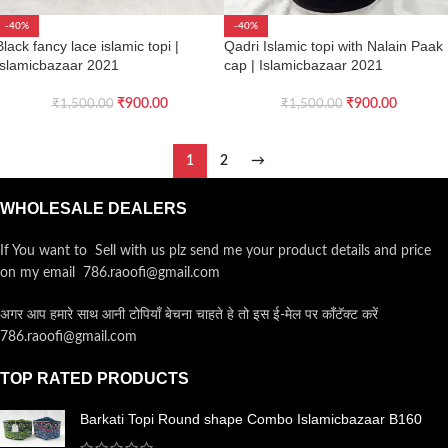
-40%
-40%
Black fancy lace islamic topi |
Qadri Islamic topi with Nalain Paak
Islamicbazaar 2021
cap | Islamicbazaar 2021
₹
900.00
₹
900.00
₹
1,500.00
₹
1,500.00
1
2
→
WHOLESALE DEALERS
If You want to Sell with us plz send me your product details and price
on my email 786.raoofi@gmail.com
अगर आप हमारे साथ आनी टोपियाँ बेचना चाहते हे तो इस ई-मेल पर कॉंटॅक्ट करें
786.raoofi@gmail.com
TOP RATED PRODUCTS
Barkati Topi Round shape Combo Islamicbazaar B160