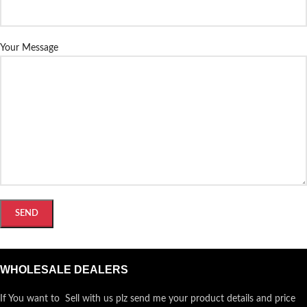
Your Message
WHOLESALE DEALERS
If You want to Sell with us plz send me your product details and price