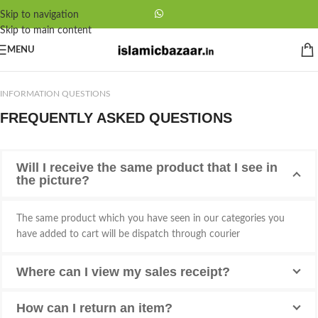
Skip to navigation
Skip to main content
MENU
INFORMATION QUESTIONS
FREQUENTLY ASKED QUESTIONS
Will I receive the same product that I see in
the picture?
The same product which you have seen in our categories you
have added to cart will be dispatch through courier
Where can I view my sales receipt?
How can I return an item?