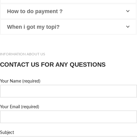
How to do payment ?
When i got my topi?
INFORMATION ABOUT US
CONTACT US FOR ANY QUESTIONS
Your Name (required)
Your Email (required)
Subject