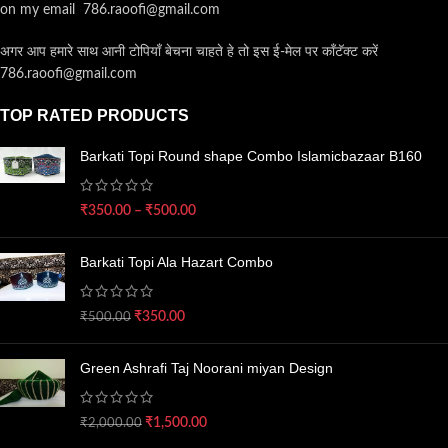
on my email 786.raoofi@gmail.com
अगर आप हमारे साथ आनी टोपियाँ बेचना चाहते हे तो इस ई-मेल पर कॉंटॅक्ट करें
786.raoofi@gmail.com
TOP RATED PRODUCTS
Barkati Topi Round shape Combo Islamicbazaar B160
₹
350.00
–
₹
500.00
Barkati Topi Ala Hazart Combo
₹
350.00
₹
500.00
Green Ashrafi Taj Noorani miyan Design
₹
1,500.00
₹
2,000.00