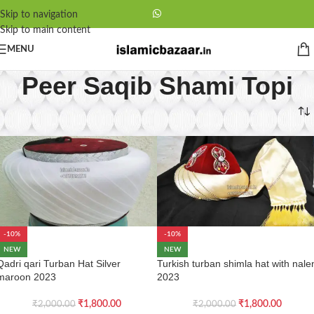
Skip to navigation
Skip to main content
MENU
Peer Saqib Shami Topi
Home
/
Peer Saqib Shami Topi
-10%
-10%
NEW
NEW
Qadri qari Turban Hat Silver
Turkish turban shimla hat with nale
maroon 2023
2023
₹
1,800.00
₹
1,800.00
₹
2,000.00
₹
2,000.00