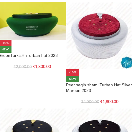
-10%
NEW
GreenTurklsHhTurban hat 2023
₹
1,800.00
₹
2,000.00
-10%
NEW
Peer saqib shami Turban Hat Silver
Maroon 2023
₹
1,800.00
₹
2,000.00