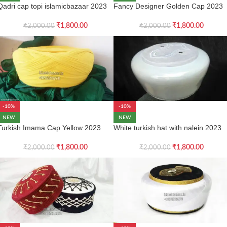
Qadri cap topi islamicbazaar 2023
Fancy Designer Golden Cap 2023
₹
1,800.00
₹
1,800.00
₹
2,000.00
₹
2,000.00
-10%
-10%
NEW
NEW
Turkish Imama Cap Yellow 2023
White turkish hat with nalein 2023
₹
1,800.00
₹
1,800.00
₹
2,000.00
₹
2,000.00