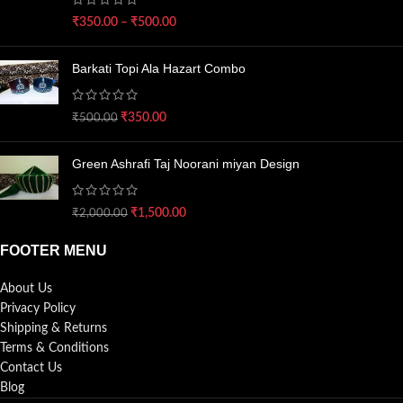
₹
350.00
–
₹
500.00
Barkati Topi Ala Hazart Combo
₹
350.00
₹
500.00
Green Ashrafi Taj Noorani miyan Design
₹
1,500.00
₹
2,000.00
FOOTER MENU
About Us
Privacy Policy
Shipping & Returns
Terms & Conditions
Contact Us
Blog