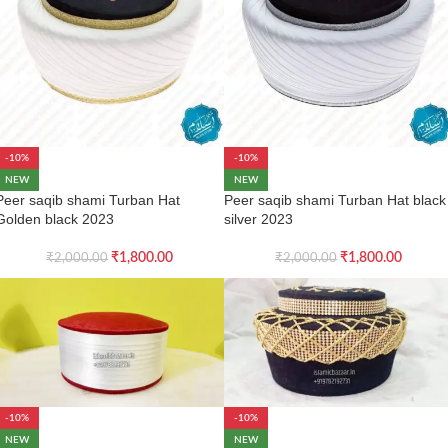
-10%
-10%
NEW
NEW
Peer saqib shami Turban Hat
Peer saqib shami Turban Hat black
Golden black 2023
silver 2023
₹
1,800.00
₹
1,800.00
₹
2,000.00
₹
2,000.00
-10%
-10%
NEW
NEW