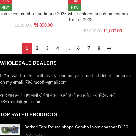
-10%
-10%
NEW
NEW
islamic cap combo handmade 2023
white golden turkish hat imama
Turban 2023
₹
1,800.00
₹
2,000.00
₹
1,800.00
₹
2,000.00
1
2
3
4
…
6
7
8
→
WHOLESALE DEALERS
If You want to Sell with us plz send me your product details and price
on my email 786.raoofi@gmail.com
अगर आप हमारे साथ आनी टोपियाँ बेचना चाहते हे तो इस ई-मेल पर कॉंटॅक्ट करें
786.raoofi@gmail.com
TOP RATED PRODUCTS
Barkati Topi Round shape Combo Islamicbazaar B160