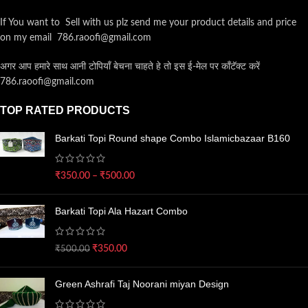
If You want to Sell with us plz send me your product details and price
on my email 786.raoofi@gmail.com
अगर आप हमारे साथ आनी टोपियाँ बेचना चाहते हे तो इस ई-मेल पर कॉंटॅक्ट करें
786.raoofi@gmail.com
TOP RATED PRODUCTS
Barkati Topi Round shape Combo Islamicbazaar B160
₹
350.00
–
₹
500.00
Barkati Topi Ala Hazart Combo
₹
350.00
₹
500.00
Green Ashrafi Taj Noorani miyan Design