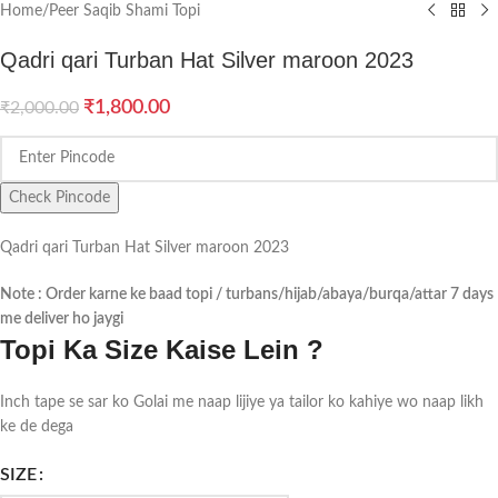
Home
/
Peer Saqib Shami Topi
Qadri qari Turban Hat Silver maroon 2023
₹
1,800.00
₹
2,000.00
Check Pincode
Qadri qari Turban Hat Silver maroon 2023
Note : Order karne ke baad topi / turbans/hijab/abaya/burqa/attar 7 days
me deliver ho jaygi
Topi Ka Size Kaise Lein ?
Inch tape se sar ko Golai me naap lijiye ya tailor ko kahiye wo naap likh
ke de dega
SIZE