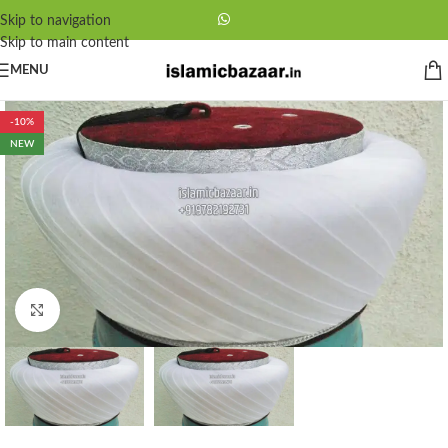
Skip to navigation
Skip to main content
MENU
-10%
NEW
Click to enlarge