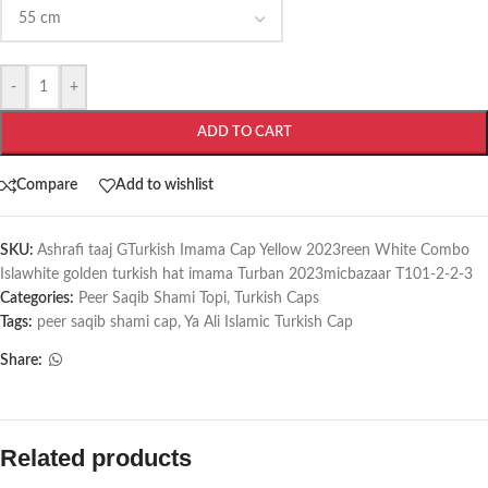
-
+
ADD TO CART
Compare
Add to wishlist
SKU:
Ashrafi taaj GTurkish Imama Cap Yellow 2023reen White Combo
Islawhite golden turkish hat imama Turban 2023micbazaar T101-2-2-3
Categories:
Peer Saqib Shami Topi
,
Turkish Caps
Tags:
peer saqib shami cap
,
Ya Ali Islamic Turkish Cap
Share:
Related products