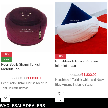
-10%
-10%
NEW
Naqshbandi Turkish Amama
Peer Saqib Shami Turkish
Islamicbazaar
Mehrun Topi
₹
1,800.00
₹
2,000.00
₹
1,800.00
₹
2,000.00
Naqshbandi Turkish white and Navy
Peer Saqib Shami Turkish Mehrun
Blue Amama | Islamic Bazaar
Topi | Islamic Bazaar
WHOLESALE DEALERS