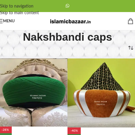
Skip to navigation
Skip to main content
MENU
Nakshbandi caps
Home
/
Nakshbandi caps
-28%
-40%