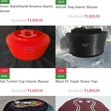
NEW
NEW
Green Nakshbandi Amama Islamic
Ashrafi Taaj Islamic Bazaar
Bazaar
₹
1,800.00
₹
3,000.00
₹
1,800.00
₹
2,500.00
-47%
-10%
NEW
NEW
Red Turkish Cap Islamic Bazaar
Black Pir Saqib Shami Topi
₹
1,600.00
₹
1,800.00
₹
3,000.00
₹
2,000.00