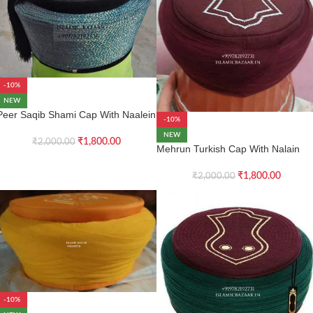
-10%
NEW
Peer Saqib Shami Cap With Naalein
-10%
NEW
₹
1,800.00
₹
2,000.00
Mehrun Turkish Cap With Nalain
₹
1,800.00
₹
2,000.00
-10%