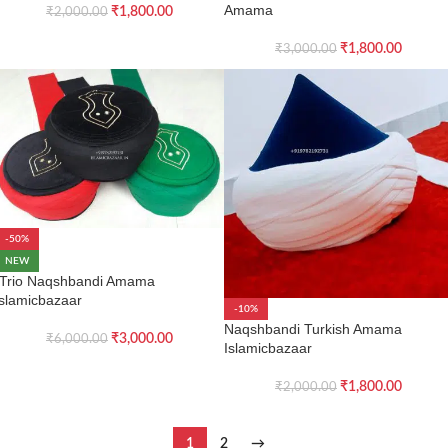
Amama
₹
1,800.00
₹
2,000.00
₹
1,800.00
₹
3,000.00
-50%
NEW
Trio Naqshbandi Amama
islamicbazaar
-10%
Naqshbandi Turkish Amama
₹
3,000.00
₹
6,000.00
Islamicbazaar
₹
1,800.00
₹
2,000.00
1
2
→