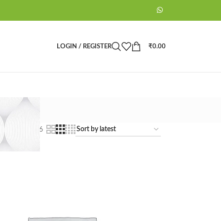
LOGIN / REGISTER
₹
0.00
9
24
36