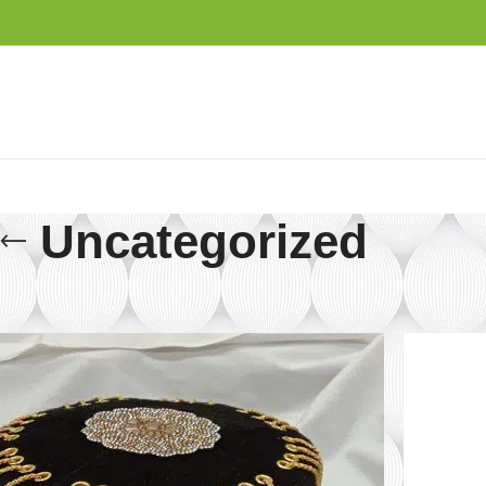
Uncategorized
Show