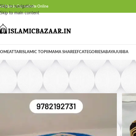
Skip to navigation
est Islamic Cap website Online
Skip to main content
OME
ATTAR
ISLAMIC TOPI
IMAMA SHAREEF
CATEGORIES
ABAYA
JUBBA
Home
/
Uncategorized