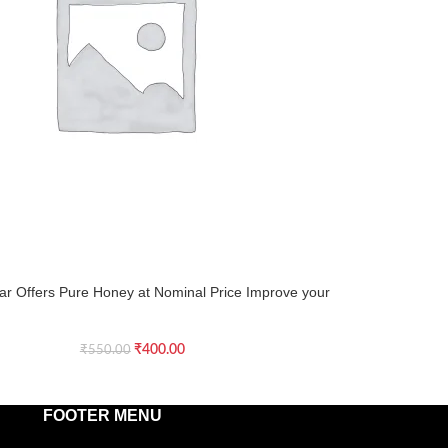
ar Offers Pure Honey at Nominal Price Improve your
₹
400.00
₹
550.00
FOOTER MENU