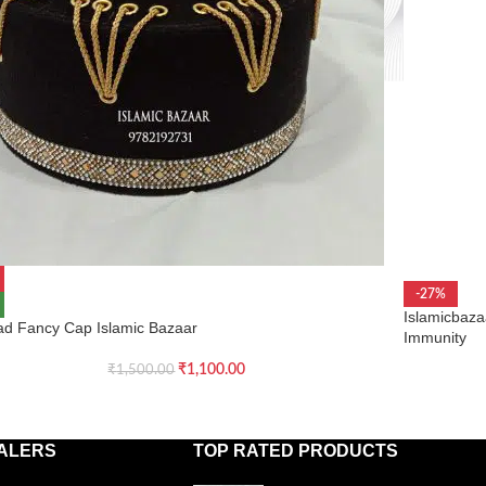
-27%
Islamicbaza
lad Fancy Cap Islamic Bazaar
Immunity
₹
1,100.00
₹
1,500.00
ALERS
TOP RATED PRODUCTS