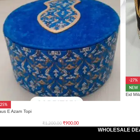
-27%
NEW
Eid Mi
-25%
us E Azam Topi
₹
900.00
₹
1,200.00
WHOLESALE DE