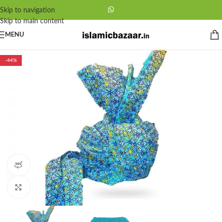
Skip to navigation
Skip to main content
MENU
-44%
360 product view
Click to enlarge