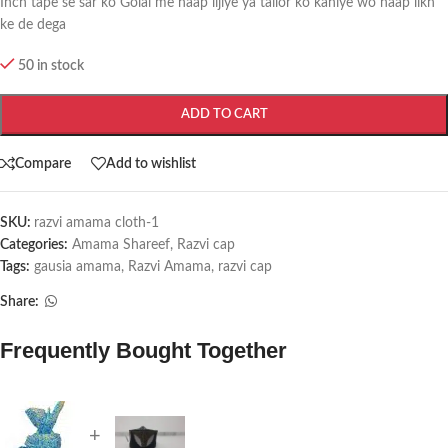
Inch tape se sar ko Golai me naap lijiye ya tailor ko kahiye wo naap likh
ke de dega
50 in stock
ADD TO CART
Compare
Add to wishlist
SKU:
razvi amama cloth-1
Categories:
Amama Shareef
,
Razvi cap
Tags:
gausia amama
,
Razvi Amama
,
razvi cap
Share:
Frequently Bought Together
+