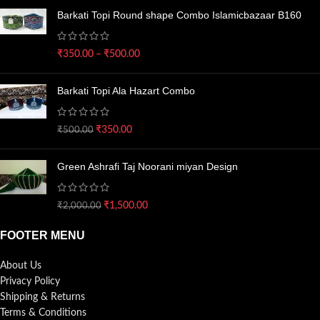
Barkati Topi Round shape Combo Islamicbazaar B160
₹
350.00
–
₹
500.00
Barkati Topi Ala Hazart Combo
₹
350.00
₹
500.00
Green Ashrafi Taj Noorani miyan Design
₹
1,500.00
₹
2,000.00
FOOTER MENU
About Us
Privacy Policy
Shipping & Returns
Terms & Conditions