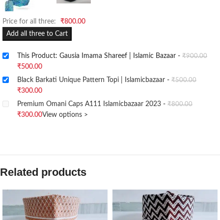
Price for all three:
₹
800.00
Add all three to Cart
This Product: Gausia Imama Shareef | Islamic Bazaar
-
₹
900.00
₹
500.00
Black Barkati Unique Pattern Topi | Islamicbazaar
-
₹
500.00
₹
300.00
Premium Omani Caps A111 Islamicbazaar 2023
-
₹
800.00
₹
300.00
View options >
Related products