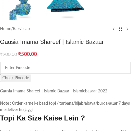
Home
/
Razvi cap
Gausia Imama Shareef | Islamic Bazaar
₹
500.00
₹
900.00
Check Pincode
Gausia Imama Shareef | Islamic Bazaar | Islamicbazaar 2022
Note : Order karne ke baad topi / turbans/hijab/abaya/burqa/attar 7 days
me deliver ho jaygi
Topi Ka Size Kaise Lein ?