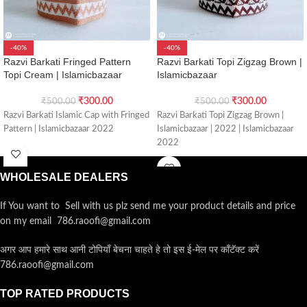
-40%
-40%
Razvi Barkati Fringed Pattern
Razvi Barkati Topi Zigzag Brown |
Topi Cream | Islamicbazaar
Islamicbazaar
₹
300.00
₹
300.00
₹
500.00
₹
500.00
Razvi Barkati Islamic Cap with Fringed
Razvi Barkati Topi Zigzag Brown |
Pattern | Islamicbazaar 2022
Islamicbazaar | 2022 | Islamicbazaar
2022
WHOLESALE DEALERS
If You want to Sell with us plz send me your product details and price
on my email 786.raoofi@gmail.com
अगर आप हमारे साथ आनी टोपियाँ बेचना चाहते हे तो इस ई-मेल पर कॉंटॅक्ट करें
786.raoofi@gmail.com
TOP RATED PRODUCTS