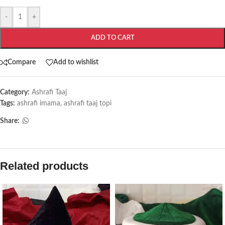
-
+
ADD TO CART
Compare
Add to wishlist
Category:
Ashrafi Taaj
Tags:
ashrafi imama
,
ashrafi taaj topi
Share:
Related products