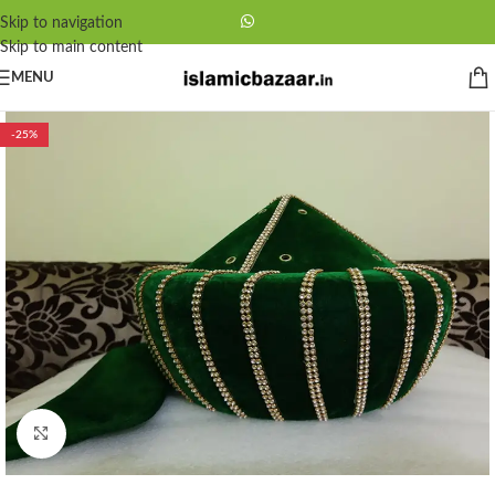
Skip to navigation
Skip to main content
MENU
-25%
Click to enlarge