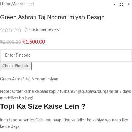
Home
/
Ashrafi Taaj
Green Ashrafi Taj Noorani miyan Design
(
1
customer review)
₹
1,500.00
₹
2,000.00
Check Pincode
Green Ashrafi taj Noorani miyan
Note : Order karne ke baad topi / turbans/hijab/abaya/burqa/attar 7 days
me deliver ho jaygi
Topi Ka Size Kaise Lein ?
Inch tape se sar ko Golai me naap lijiye ya tailor ko kahiye wo naap likh
ke de dega