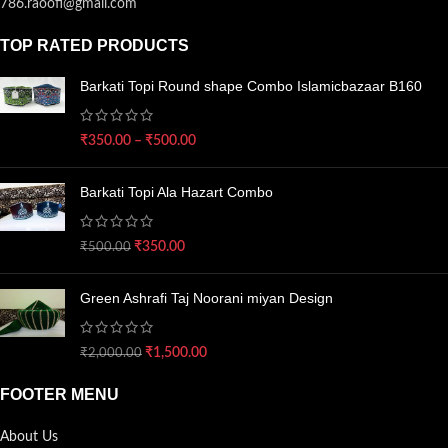
786.raoofi@gmail.com
TOP RATED PRODUCTS
Barkati Topi Round shape Combo Islamicbazaar B160
₹
350.00
–
₹
500.00
Barkati Topi Ala Hazart Combo
₹
350.00
₹
500.00
Green Ashrafi Taj Noorani miyan Design
₹
1,500.00
₹
2,000.00
FOOTER MENU
About Us