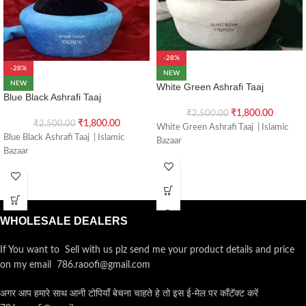
-28%
-28%
NEW
NEW
White Green Ashrafi Taaj
Blue Black Ashrafi Taaj
₹
1,800.00
₹
2,500.00
₹
1,800.00
₹
2,500.00
White Green Ashrafi Taaj | Islamic
Blue Black Ashrafi Taaj | Islamic
Bazaar
Bazaar
WHOLESALE DEALERS
If You want to Sell with us plz send me your product details and price
on my email 786.raoofi@gmail.com
अगर आप हमारे साथ आनी टोपियाँ बेचना चाहते हे तो इस ई-मेल पर कॉंटॅक्ट करें