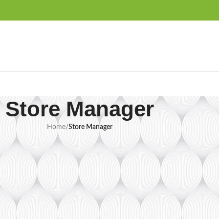
Store Manager
Home
/
Store Manager