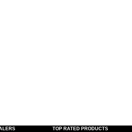
ALERS
TOP RATED PRODUCTS