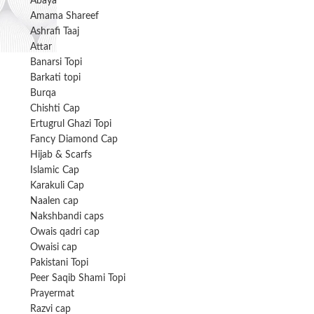
Abaya
Amama Shareef
Ashrafi Taaj
Attar
Banarsi Topi
Barkati topi
Burqa
Chishti Cap
Ertugrul Ghazi Topi
Fancy Diamond Cap
Hijab & Scarfs
Islamic Cap
Karakuli Cap
Naalen cap
Nakshbandi caps
Owais qadri cap
Owaisi cap
Pakistani Topi
Peer Saqib Shami Topi
Prayermat
Razvi cap