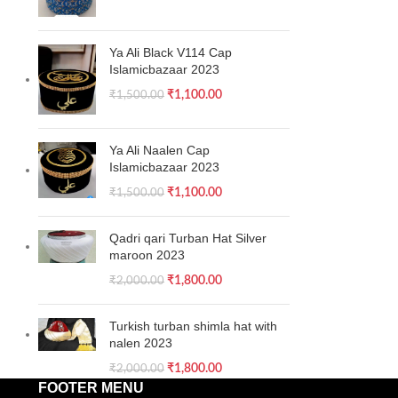
Ya Ali Black V114 Cap
Islamicbazaar 2023
₹
1,100.00
₹
1,500.00
Ya Ali Naalen Cap
Islamicbazaar 2023
₹
1,100.00
₹
1,500.00
Qadri qari Turban Hat Silver
maroon 2023
₹
1,800.00
₹
2,000.00
Turkish turban shimla hat with
nalen 2023
₹
1,800.00
₹
2,000.00
FOOTER MENU