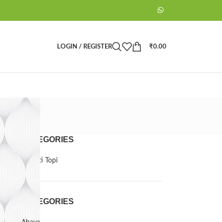
LOGIN / REGISTER
₹
0.00
CATEGORIES
Barkati Topi
CATEGORIES