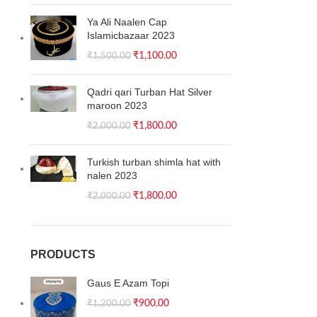
Ya Ali Naalen Cap
Islamicbazaar 2023
₹
1,100.00
₹
1,500.00
Qadri qari Turban Hat Silver
maroon 2023
₹
1,800.00
₹
2,000.00
Turkish turban shimla hat with
nalen 2023
₹
1,800.00
₹
2,000.00
PRODUCTS
Gaus E Azam Topi
₹
900.00
₹
1,200.00