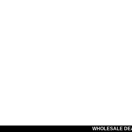
WHOLESALE DE