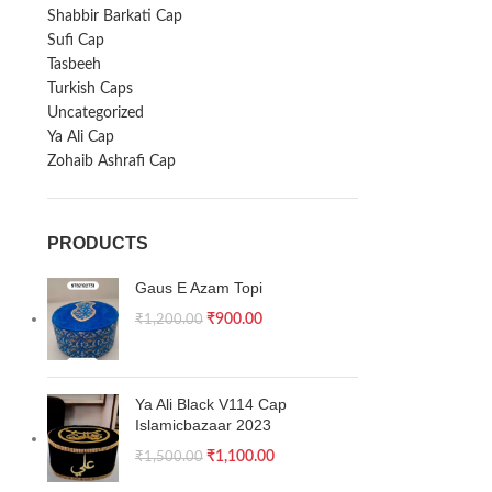
Shabbir Barkati Cap
Sufi Cap
Tasbeeh
Turkish Caps
Uncategorized
Ya Ali Cap
Zohaib Ashrafi Cap
PRODUCTS
Gaus E Azam Topi
₹
900.00
₹
1,200.00
Ya Ali Black V114 Cap
Islamicbazaar 2023
₹
1,100.00
₹
1,500.00